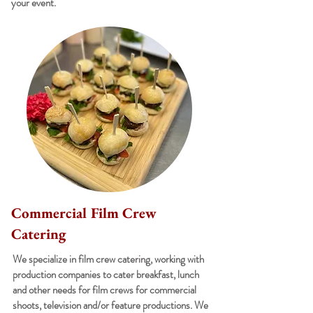
your event.
Commercial Film Crew
Catering
We specialize in film crew catering, working with
production companies to cater breakfast, lunch
and other needs for film crews for commercial
shoots, television and/or feature productions. We