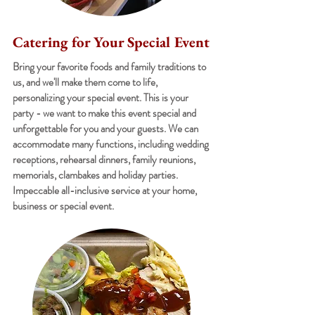
Catering for Your Special Event
Bring your favorite foods and family traditions to
us, and we'll make them come to life,
personalizing your special event. This is your
party - we want to make this event special and
unforgettable for you and your guests. We can
accommodate many functions, including wedding
receptions, rehearsal dinners, family reunions,
memorials, clambakes and holiday parties.
Impeccable all-inclusive service at your home,
business or special event.
MEET THE STAFF