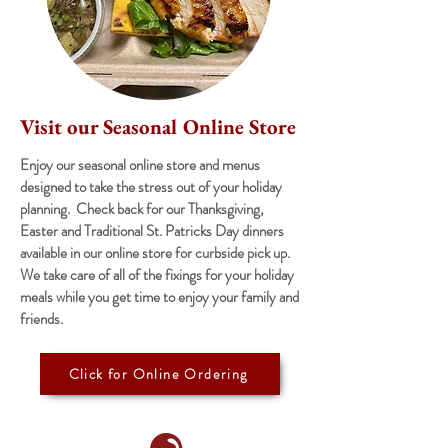
Visit our Seasonal Online Store
Enjoy our seasonal online store and menus
designed to take the stress out of your holiday
planning. Check back for our Thanksgiving,
Easter and Traditional St. Patricks Day dinners
available in our online store for curbside pick up.
We take care of all of the fixings for your holiday
meals while you get time to enjoy your family and
friends.
Click for Online Ordering