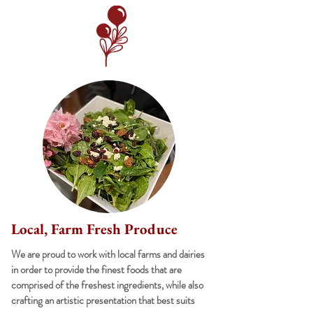
Local, Farm Fresh Produce
We are proud to work with local farms and dairies
in order to provide the finest foods that are
comprised of the freshest ingredients, while also
crafting an artistic presentation that best suits