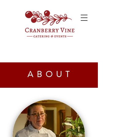
ABOUT