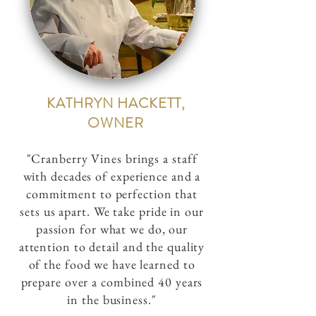
KATHRYN HACKETT,
OWNER
"Cranberry Vines brings a staff
with decades of experience and a
commitment to perfection that
sets us apart. We take pride in our
passion for what we do, our
attention to detail and the quality
of the food we have learned to
prepare over a combined 40 years
in the business."