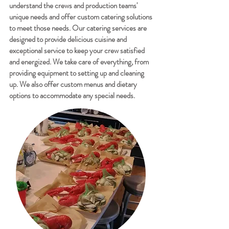
understand the crews and production teams'
unique needs and offer custom catering solutions
to meet those needs. Our catering services are
designed to provide delicious cuisine and
exceptional service to keep your crew satisfied
and energized. We take care of everything, from
providing equipment to setting up and cleaning
up. We also offer custom menus and dietary
options to accommodate any special needs.