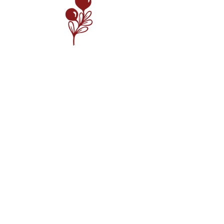
Meet the Team
Guided by our core values, we are committed to
creating exceptional food and providing service
that exceeds your expectations. We have a