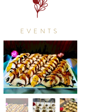
EVENTS