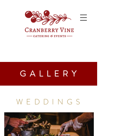
GALLERY
WEDDINGS