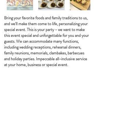
Bring your favorite foods and family traditions to us,
and we'll make them come to life, personalizing your
special event. This is your party - we want to make
this event special and unforgettable for you and your
guests. We can accommodate many functions,
including wedding receptions, rehearsal dinners,
family reunions, memorials, clambakes, barbecues
and holiday parties. Impeccable all-inclusive service
at your home, business or special event.
WE ARE PROUD TO PARTNER WITH