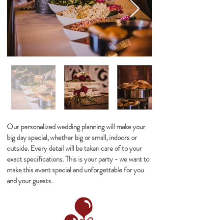
Our personalized wedding planning will make your
big day special, whether big or small, indoors or
outside. Every detail will be taken care of to your
exact specifications. This is your party - we want to
make this event special and unforgettable for you
and your guests.